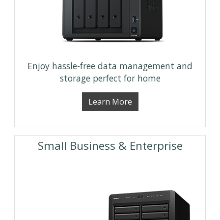
Enjoy hassle-free data management and
storage perfect for home
Learn More
Small Business & Enterprise