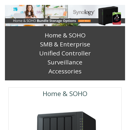
Previous
Next
Home & SOHO
SMB & Enterprise
Unified Controller
Surveillance
Accessories
Home & SOHO