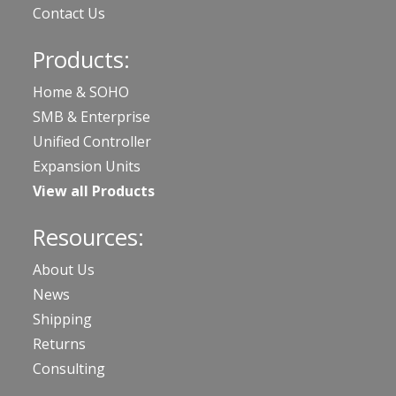
Contact Us
Products:
Home & SOHO
SMB & Enterprise
Unified Controller
Expansion Units
View all Products
Resources:
About Us
News
Shipping
Returns
Consulting