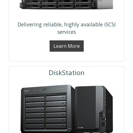
Delivering reliable, highly available iSCSI
services
Learn More
DiskStation