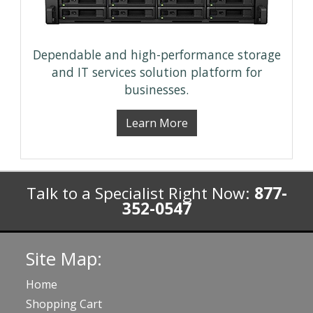
Dependable and high-performance storage
and IT services solution platform for
businesses.
Learn More
Talk to a Specialist Right Now:
877-
352-0547
Site Map:
Home
Shopping Cart