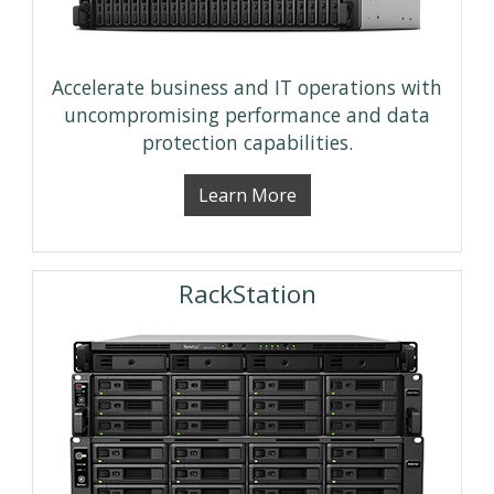
Accelerate business and IT operations with
uncompromising performance and data
protection capabilities.
Learn More
RackStation