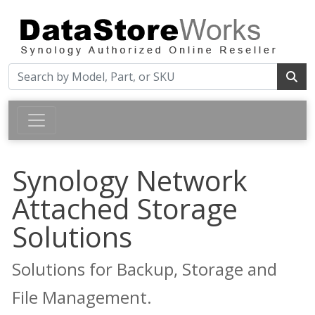
Synology Network
Attached Storage
Solutions
Solutions for Backup, Storage and
File Management.