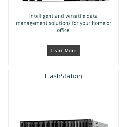
Intelligent and versatile data
management solutions for your home or
office.
Learn More
FlashStation