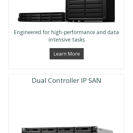
Engineered for high-performance and data
intensive tasks
Learn More
Dual Controller IP SAN