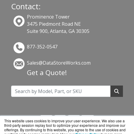
Contact:
Prominence Tower
3475 Piedmont Road NE
Suite 900, Atlanta, GA 30305
877-352-0547
Sales@DataStoreWorks.com
Get a Quote!
This website uses cookies to improve your user experience. We also use a
third-party session replay tool to optimize your experience and improve our
offerings. By continuing to this website, you agree to the use of cookies and