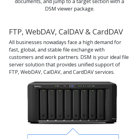
documents, and jump to a target section with a
DSM viewer package.
FTP, WebDAV, CalDAV & CardDAV
All businesses nowadays face a high demand for
fast, global, and stable file exchange with
customers and work partners. DSM is your ideal file
server solution that provides unified support of
FTP, WebDAV, CalDAV, and CardDAV services.