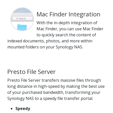
Mac Finder Integration
With the in-depth integration of
Mac Finder, you can use Mac Finder
to quickly search the content of
indexed documents, photos, and more within
mounted folders on your Synology NAS.
Presto File Server
Presto File Server transfers massive files through
long distance in high-speed by making the best use
of your purchased bandwidth, transforming your
Synology NAS to a speedy file transfer portal.
Speedy