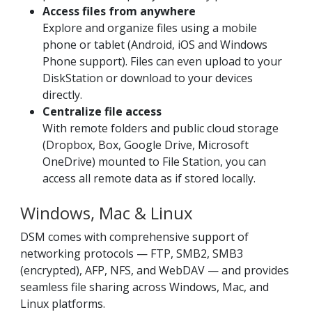
Access files from anywhere
Explore and organize files using a mobile
phone or tablet (Android, iOS and Windows
Phone support). Files can even upload to your
DiskStation or download to your devices
directly.
Centralize file access
With remote folders and public cloud storage
(Dropbox, Box, Google Drive, Microsoft
OneDrive) mounted to File Station, you can
access all remote data as if stored locally.
Windows, Mac & Linux
DSM comes with comprehensive support of
networking protocols — FTP, SMB2, SMB3
(encrypted), AFP, NFS, and WebDAV — and provides
seamless file sharing across Windows, Mac, and
Linux platforms.