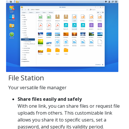
File Station
Your versatile file manager
Share files easily and safely
With one link, you can share files or request file
uploads from others. This customizable link
allows you share it to specific users, set a
password, and specify its validity period.