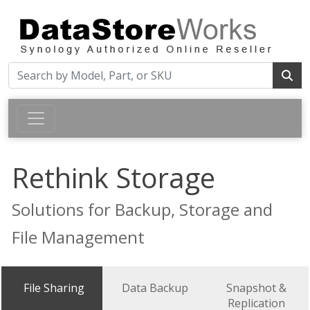
Rethink Storage
Solutions for Backup, Storage and
File Management
File Sharing
Data Backup
Snapshot &
Replication