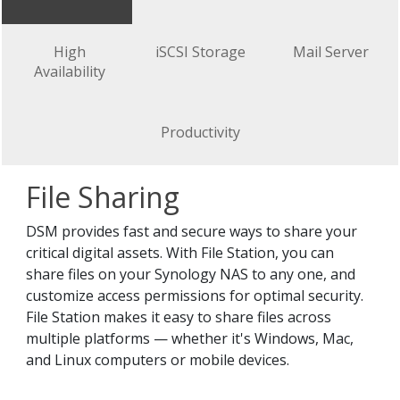
High
iSCSI Storage
Mail Server
Availability
Productivity
File Sharing
DSM provides fast and secure ways to share your
critical digital assets. With File Station, you can
share files on your Synology NAS to any one, and
customize access permissions for optimal security.
File Station makes it easy to share files across
multiple platforms — whether it's Windows, Mac,
and Linux computers or mobile devices.