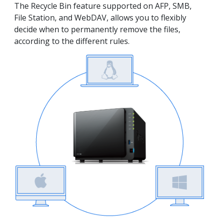
The Recycle Bin feature supported on AFP, SMB,
File Station, and WebDAV, allows you to flexibly
decide when to permanently remove the files,
according to the different rules.