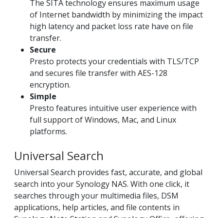
The SITA technology ensures maximum usage
of Internet bandwidth by minimizing the impact
high latency and packet loss rate have on file
transfer.
Secure
Presto protects your credentials with TLS/TCP
and secures file transfer with AES-128
encryption.
Simple
Presto features intuitive user experience with
full support of Windows, Mac, and Linux
platforms.
Universal Search
Universal Search provides fast, accurate, and global
search into your Synology NAS. With one click, it
searches through your multimedia files, DSM
applications, help articles, and file contents in