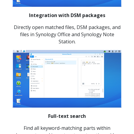
Integration with DSM packages
Directly open matched files, DSM packages, and
files in Synology Office and Synology Note
Station.
Full-text search
Find all keyword-matching parts within