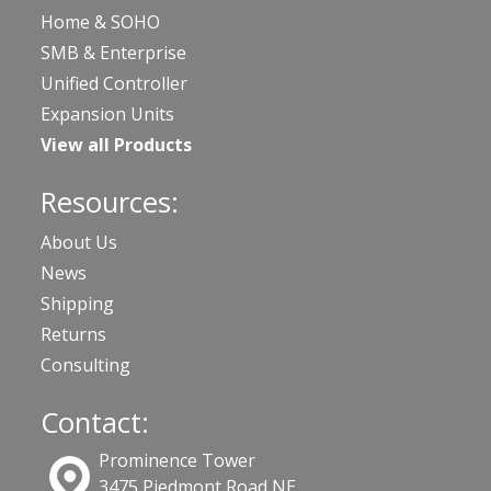
Home & SOHO
SMB & Enterprise
Unified Controller
Expansion Units
View all Products
Resources:
About Us
News
Shipping
Returns
Consulting
Contact:
Prominence Tower
3475 Piedmont Road NE