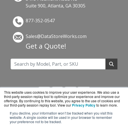
Suite 900, Atlanta, GA 30305
877-352-0547
Sales@DataStoreWorks.com
Get a Quote!
This website uses cookies to improve your user experience. We also use a
third-party session replay tool to optimize your experience and improve our
offerings. By continuing to this website, you agree to the use of cookies and
our third-party session replay tool. View our
Privacy Policy
to learn more.
If you decline, your information won’t be tracked when you visit this
DataStoreWorks.com is a division of
BlueAlly, an
website. A single cookie will be used in your browser to remember
your preference not to be tracked.
authorized Synology reseller.