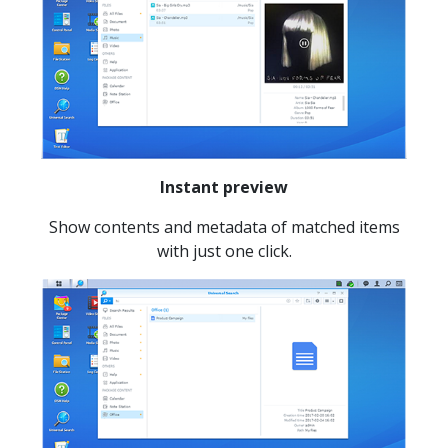
Instant preview
Show contents and metadata of matched items
with just one click.