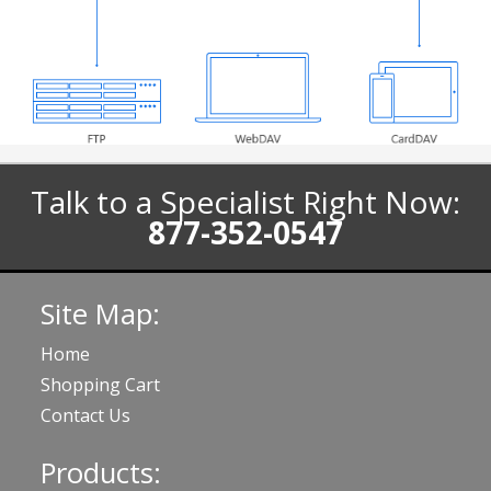
Talk to a Specialist Right Now:
877-352-0547
Site Map:
Home
Shopping Cart
Contact Us
Products: