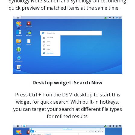
Synology Note Station and Synology Office, offering
quick preview of matched items at the same time.
Desktop widget: Search Now
Press Ctrl + F on the DSM desktop to start this
widget for quick search. With built-in hotkeys,
you can target your search at different file types
for refined results.