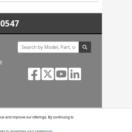
-0547
NE
m
nce and improve our offerings. By continuing to
rowser to remember your preference