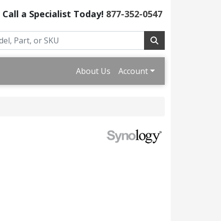
Call a Specialist Today!
877-352-0547
About Us
Account