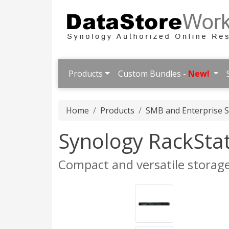
Products
Custom Bundles -
New!
Home
Products
SMB and Enterprise S
Synology RackSta
Compact and versatile storage