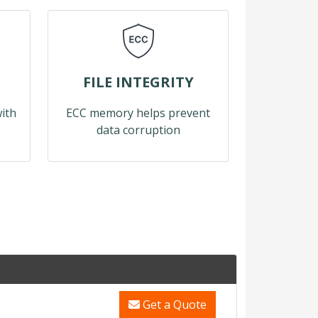
FILE INTEGRITY
with
ECC memory helps prevent
data corruption
Get a Quote