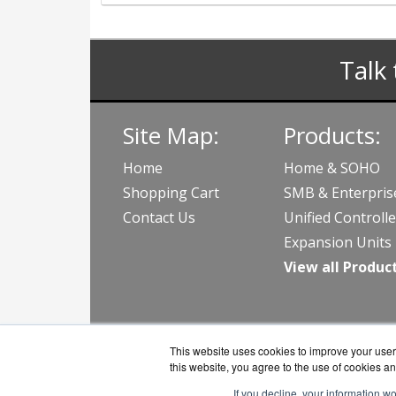
Talk 
Site Map:
Products:
Home
Home & SOHO
Shopping Cart
SMB & Enterpris
Contact Us
Unified Controlle
Expansion Units
View all Produc
This website uses cookies to improve your user 
this website, you agree to the use of cookies an
If you decline, your information w