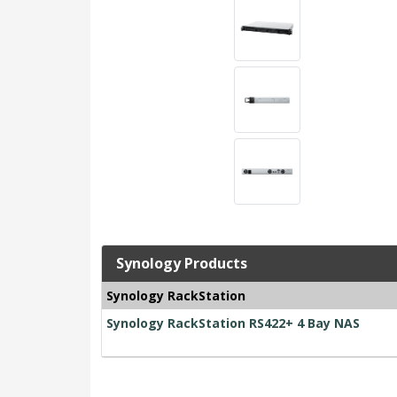
Synology Products
Synology RackStation
Synology RackStation RS422+ 4 Bay NAS