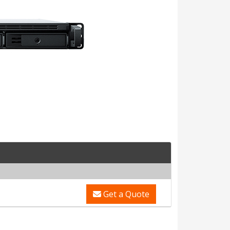
Get a Quote