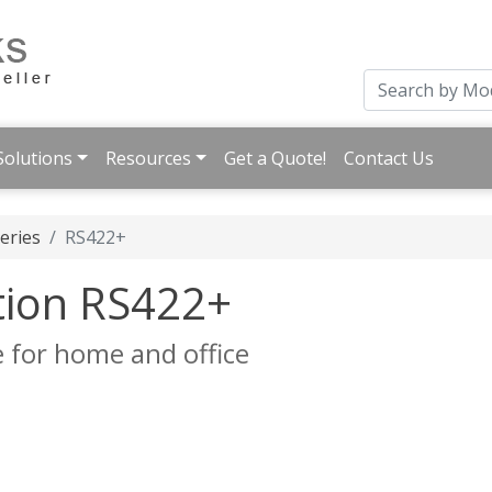
Solutions
Resources
Get a Quote!
Contact Us
eries
RS422+
tion RS422+
 for home and office