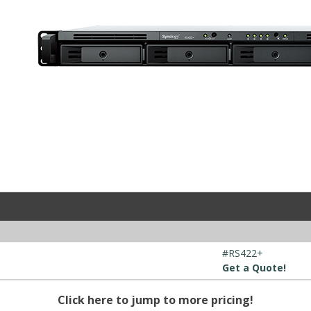
#RS422+
Get a Quote!
Click here to jump to more pricing!