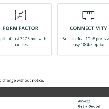
FORM FACTOR
CONNECTIVITY
pth of just 327.5 mm with
Built-in dual 1GbE ports 
handles
easy 10GbE option
to change without notice.
#RS422+
Get a Quote!