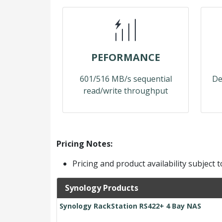
PEFORMANCE
601/516 MB/s sequential
De
read/write throughput
Pricing Notes:
Pricing and product availability subject 
Synology Products
Synology RackStation RS422+ 4 Bay NAS