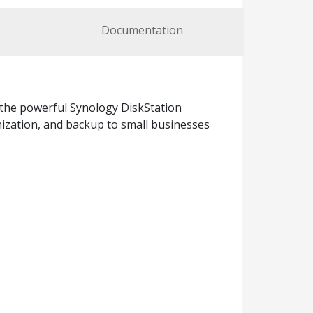
Documentation
 the powerful Synology DiskStation
nization, and backup to small businesses