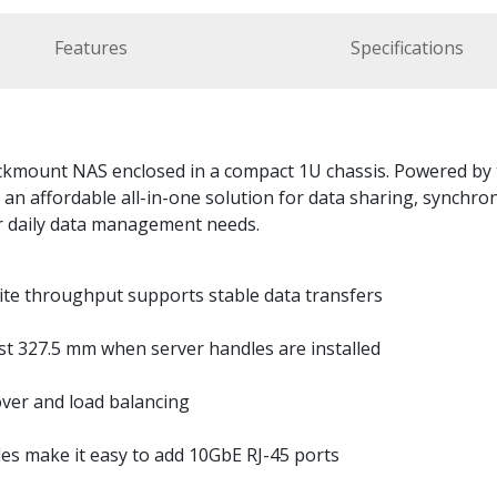
Features
Specifications
ackmount NAS enclosed in a compact 1U chassis. Powered by
an affordable all-in-one solution for data sharing, synchro
r daily data management needs.
ite throughput supports stable data transfers
st 327.5 mm when server handles are installed
ver and load balancing
s make it easy to add 10GbE RJ-45 ports