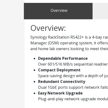
Overview
Overview:
Synology RackStation RS422+ is a 4-bay r
Manager (DSM) operating system, it offers 
and home lab owners looking to meet thei
Dependable Performance
Over 601/516 MB/s sequential read/wr
Compact Deployment
Space-saving design with a depth of ju
Redundant Connectivity
Dual 1GbE ports support network failo
Easy Network Upgrade
Plug-and-play network upgrade module