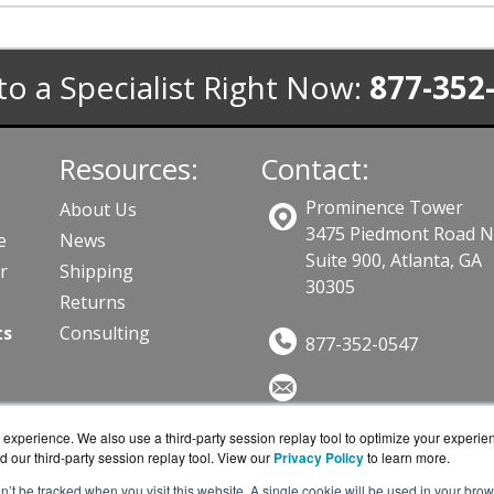
to a Specialist Right Now:
877-352
Resources:
Contact:
Prominence Tower
About Us
3475 Piedmont Road 
e
News
Suite 900, Atlanta, GA
r
Shipping
30305
Returns
ts
Consulting
877-352-0547
Sales@DataStoreWorks.co
experience. We also use a third-party session replay tool to optimize your experie
Get a Quote!
d our third-party session replay tool. View our
Privacy Policy
to learn more.
on’t be tracked when you visit this website. A single cookie will be used in your b