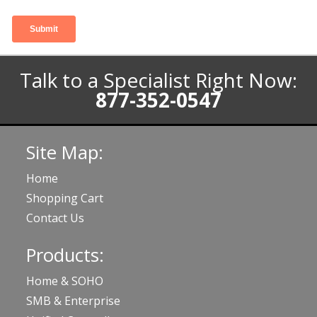
Talk to a Specialist Right Now:
877-352-0547
Site Map:
Home
Shopping Cart
Contact Us
Products:
Home & SOHO
SMB & Enterprise