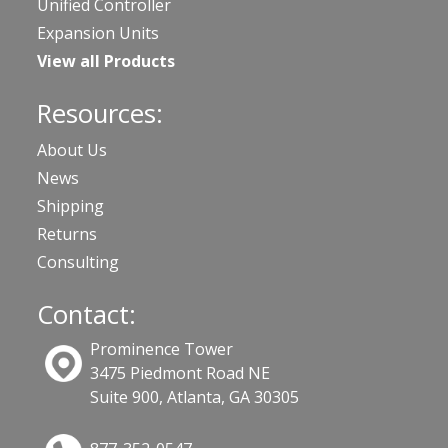
Unified Controller
Expansion Units
View all Products
Resources:
About Us
News
Shipping
Returns
Consulting
Contact:
Prominence Tower
3475 Piedmont Road NE
Suite 900, Atlanta, GA 30305