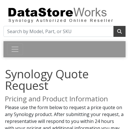
Synology Quote
Request
Pricing and Product Information
Please use the form below to request a price quote on
any Synology product. After submitting your request, a
representative will respond to you within 24 hours
with your pricing and additional information you may