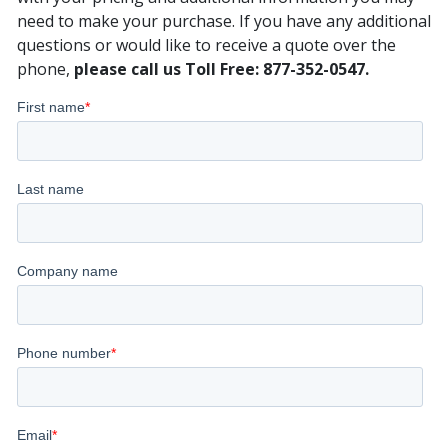
need to make your purchase. If you have any additional
questions or would like to receive a quote over the
phone,
please call us Toll Free: 877-352-0547.