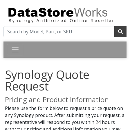
Synology Quote
Request
Pricing and Product Information
Please use the form below to request a price quote on
any Synology product. After submitting your request, a
representative will respond to you within 24 hours
with your pricing and additional information you may