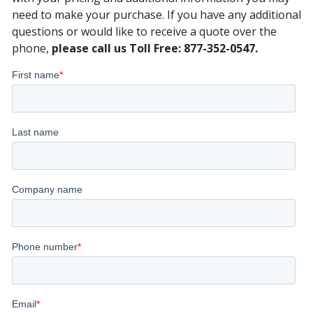
need to make your purchase. If you have any additional
questions or would like to receive a quote over the
phone,
please call us Toll Free: 877-352-0547.