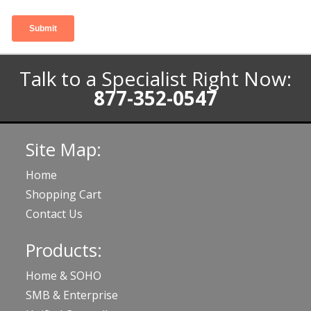
Talk to a Specialist Right Now:
877-352-0547
Site Map:
Home
Shopping Cart
Contact Us
Products:
Home & SOHO
SMB & Enterprise