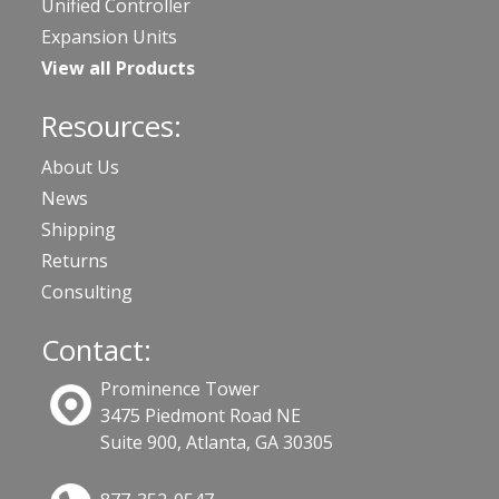
Unified Controller
Expansion Units
View all Products
Resources:
About Us
News
Shipping
Returns
Consulting
Contact:
Prominence Tower
3475 Piedmont Road NE
Suite 900, Atlanta, GA 30305