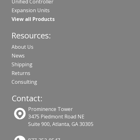
Unified Controller
Expansion Units
View all Products
Resources:
About Us
News
Shipping
Returns
Consulting
Contact:
Prominence Tower
3475 Piedmont Road NE
Suite 900, Atlanta, GA 30305