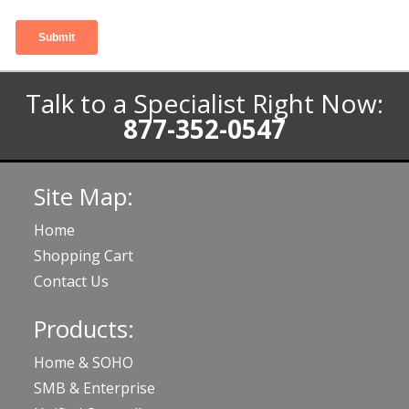
Talk to a Specialist Right Now:
877-352-0547
Site Map:
Home
Shopping Cart
Contact Us
Products:
Home & SOHO
SMB & Enterprise