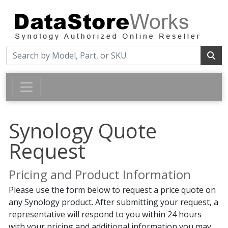
Synology Quote
Request
Pricing and Product Information
Please use the form below to request a price quote on
any Synology product. After submitting your request, a
representative will respond to you within 24 hours
with your pricing and additional information you may