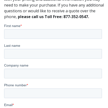
need to make your purchase. If you have any additional
questions or would like to receive a quote over the
phone,
please call us Toll Free: 877-352-0547.