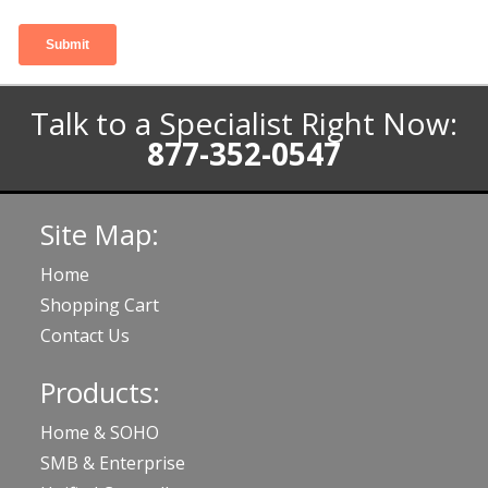
Talk to a Specialist Right Now:
877-352-0547
Site Map:
Home
Shopping Cart
Contact Us
Products:
Home & SOHO
SMB & Enterprise