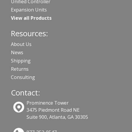
Unified Controller
Expansion Units
View all Products
Resources:
About Us
News
Shipping
Returns
Consulting
Contact:
Prominence Tower
3475 Piedmont Road NE
Suite 900, Atlanta, GA 30305