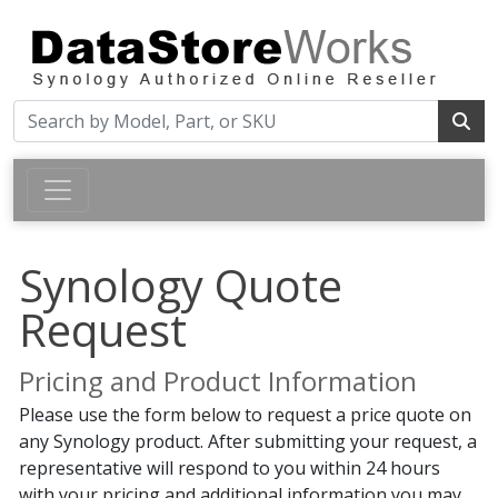
Synology Quote
Request
Pricing and Product Information
Please use the form below to request a price quote on
any Synology product. After submitting your request, a
representative will respond to you within 24 hours
with your pricing and additional information you may