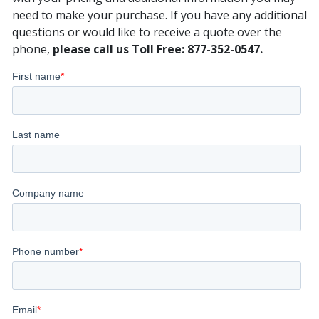
need to make your purchase. If you have any additional
questions or would like to receive a quote over the
phone,
please call us Toll Free: 877-352-0547.