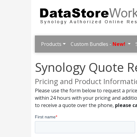
Products
Custom Bundles -
New!
Synology Quote R
Pricing and Product Informat
Please use the form below to request a price
within 24 hours with your pricing and additi
to receive a quote over the phone,
please ca