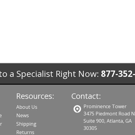
to a Specialist Right Now:
877-352
Resources:
Contact:
Prominence Tower
About Us
3475 Piedmont Road 
e
News
Suite 900, Atlanta, GA
r
Shipping
30305
Returns