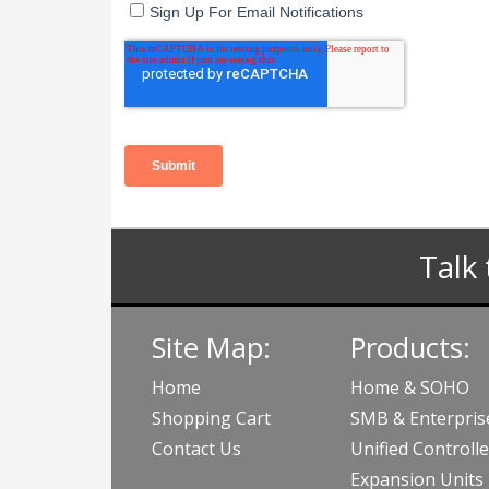
Talk 
Site Map:
Products:
Home
Home & SOHO
Shopping Cart
SMB & Enterpris
Contact Us
Unified Controlle
Expansion Units