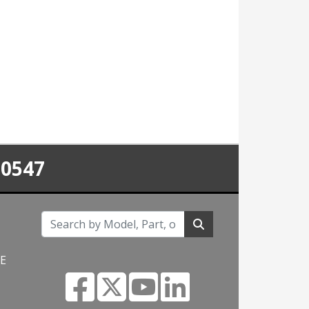
-0547
NE