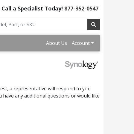
Call a Specialist Today!
877-352-0547
About Us
Account
st, a representative will respond to you
 have any additional questions or would like