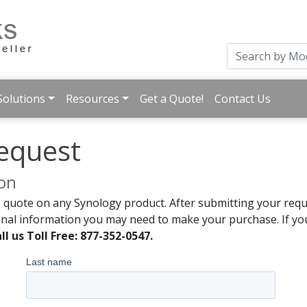
Solutions
Resources
Get a Quote!
Contact Us
equest
ion
 quote on any Synology product. After submitting your reque
onal information you may need to make your purchase. If you
ll us Toll Free: 877-352-0547.